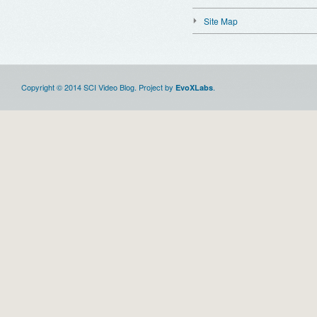
Site Map
Copyright © 2014 SCI Video Blog. Project by
.
EvoXLabs