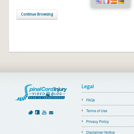
Continue Browsing
Legal
FAQs
Terms of Use
Privacy Policy
Disclaimer Notice