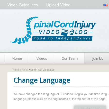
Video Guidelines
Upload Video
Home
Videos
Our Team
Join Us
You are here:
Home
› Set Language
Change Language
We have changed the language of SCI Video Blog to your desired language.
language, please click on the flag located at the top center of the page.