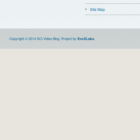
Site Map
Copyright © 2014 SCI Video Blog. Project by
.
EvoXLabs