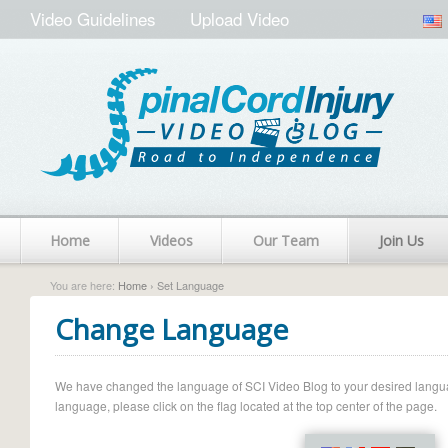
Video Guidelines
Upload Video
Home
Videos
Our Team
Join Us
You are here:
Home
› Set Language
Change Language
We have changed the language of SCI Video Blog to your desired language.
language, please click on the flag located at the top center of the page.