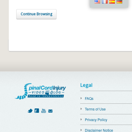
Continue Browsing
Legal
FAQs
Terms of Use
Privacy Policy
Disclaimer Notice