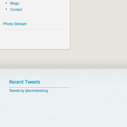
Blogs
Contact
Photo Stream
Recent Tweets
Tweets by @scivideoblog