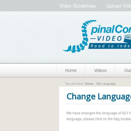
Video Guidelines
Upload Vid
Home
Videos
Ou
You are here:
Home
› Set Language
Change Languag
We have changed the language of SCI Vide
language, please click on the flag located