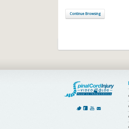
Continue Browsing