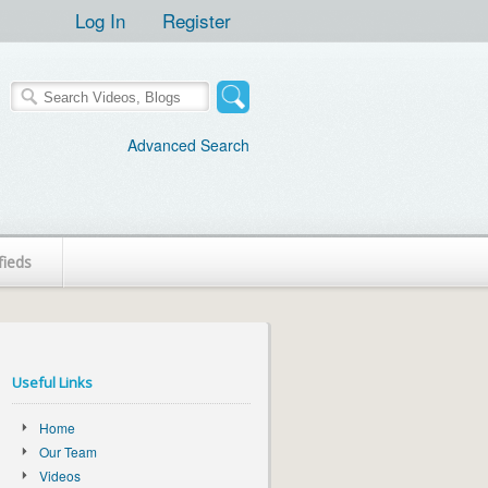
Log In
Register
Advanced Search
fieds
Useful Links
Home
Our Team
Videos