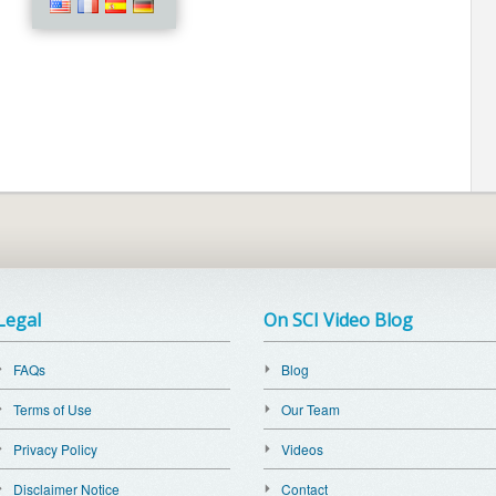
Legal
On SCI Video Blog
FAQs
Blog
Terms of Use
Our Team
Privacy Policy
Videos
Disclaimer Notice
Contact