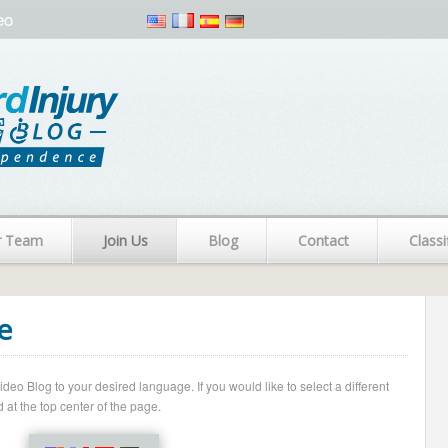
eo
r Team
Join Us
Blog
Contact
Classi
e
o Blog to your desired language. If you would like to select a different
 at the top center of the page.