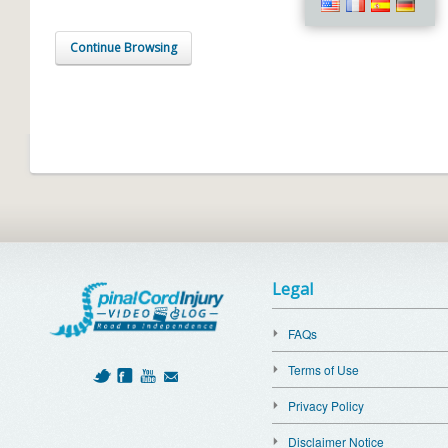
Continue Browsing
Legal
FAQs
Terms of Use
Privacy Policy
Disclaimer Notice