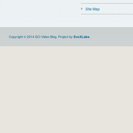
Site Map
Copyright © 2014 SCI Video Blog. Project by
.
EvoXLabs