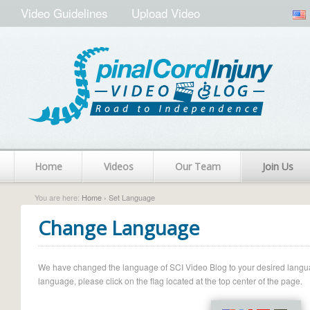
Video Guidelines
Upload Video
Home
Videos
Our Team
Join Us
You are here:
Home
› Set Language
Change Language
We have changed the language of SCI Video Blog to your desired language.
language, please click on the flag located at the top center of the page.