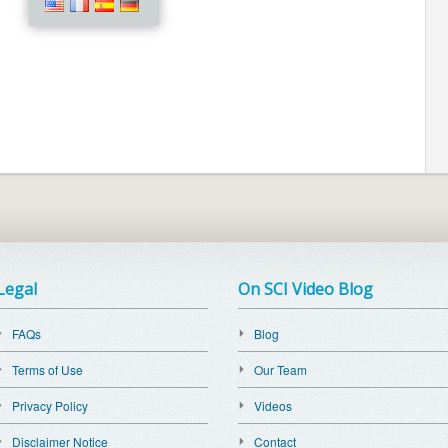
Legal
On SCI Video Blog
FAQs
Blog
Terms of Use
Our Team
Privacy Policy
Videos
Disclaimer Notice
Contact