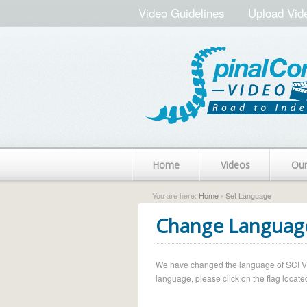
Video Guidelines
Upload Vid
Home
Videos
Ou
You are here:
Home
› Set Language
Change Languag
We have changed the language of SCI Vide
language, please click on the flag located