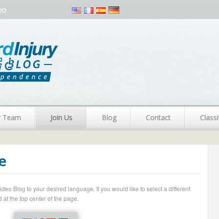
eo
r Team
Join Us
Blog
Contact
Classi
e
o Blog to your desired language. If you would like to select a different
 at the top center of the page.