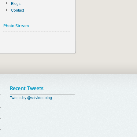
Blogs
Contact
Photo Stream
Recent Tweets
Tweets by @scivideoblog