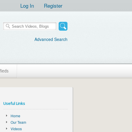
Log In
Register
Advanced Search
fieds
Useful Links
Home
Our Team
Videos