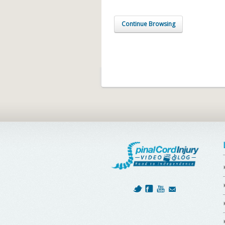
Continue Browsing