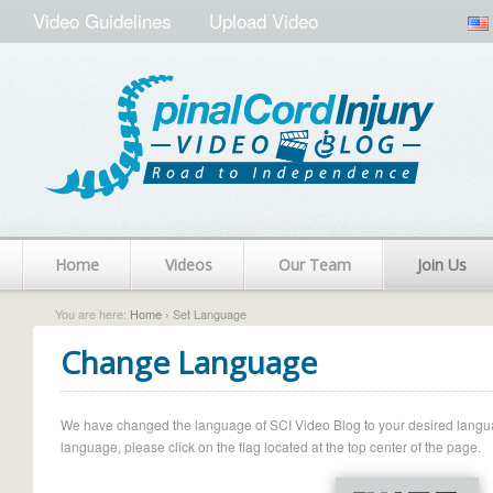
Video Guidelines
Upload Video
Home
Videos
Our Team
Join Us
You are here:
Home
› Set Language
Change Language
We have changed the language of SCI Video Blog to your desired language.
language, please click on the flag located at the top center of the page.