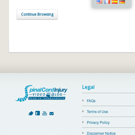
Continue Browsing
Legal
FAQs
Terms of Use
Privacy Policy
Disclaimer Notice