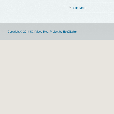
Site Map
Copyright © 2014 SCI Video Blog. Project by
.
EvoXLabs