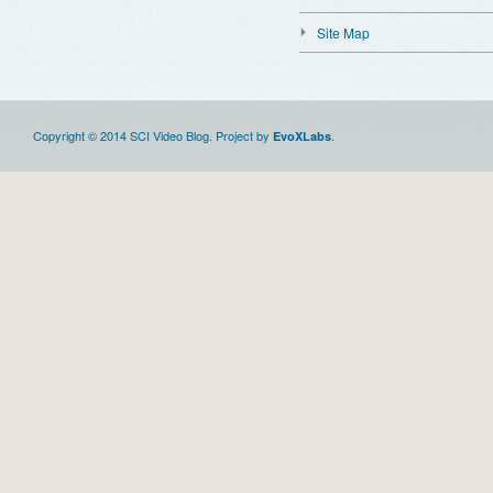
Site Map
Copyright © 2014 SCI Video Blog. Project by
.
EvoXLabs