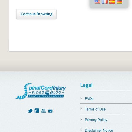
Continue Browsing
Legal
FAQs
Terms of Use
Privacy Policy
Disclaimer Notice