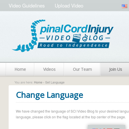
Video Guidelines
Upload Video
Home
Videos
Our Team
Join Us
You are here:
Home
› Set Language
Change Language
We have changed the language of SCI Video Blog to your desired language.
language, please click on the flag located at the top center of the page.