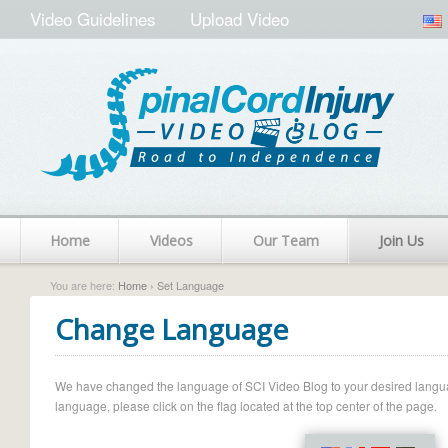
Video Guidelines
Upload Video
Home
Videos
Our Team
Join Us
You are here:
Home
› Set Language
Change Language
We have changed the language of SCI Video Blog to your desired language.
language, please click on the flag located at the top center of the page.