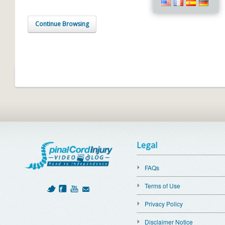
Continue Browsing
Legal
FAQs
Terms of Use
Privacy Policy
Disclaimer Notice