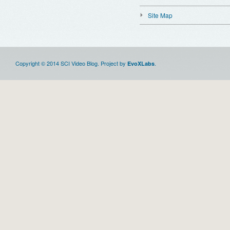
Site Map
Copyright © 2014 SCI Video Blog. Project by
.
EvoXLabs