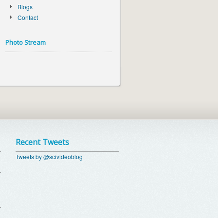
Blogs
Contact
Photo Stream
Recent Tweets
Tweets by @scivideoblog