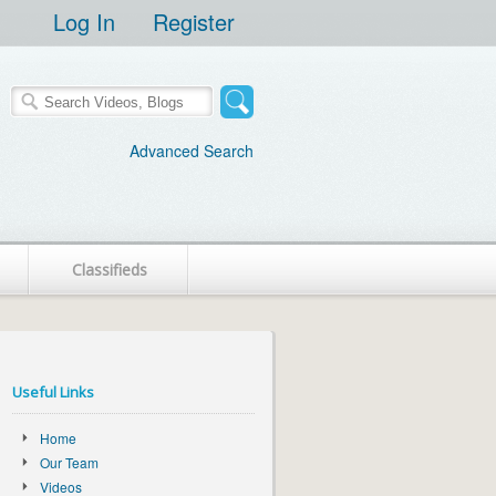
Log In
Register
Advanced Search
Classifieds
Useful Links
Home
Our Team
Videos