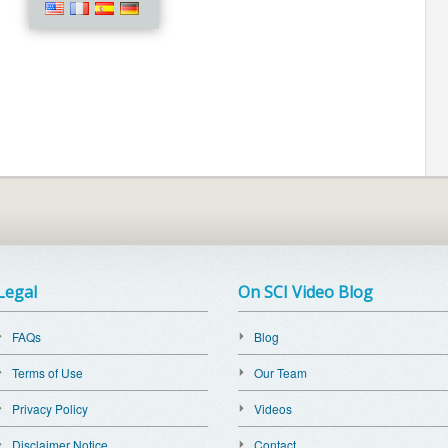
Legal
On SCI Video Blog
FAQs
Blog
Terms of Use
Our Team
Privacy Policy
Videos
Disclaimer Notice
Contact