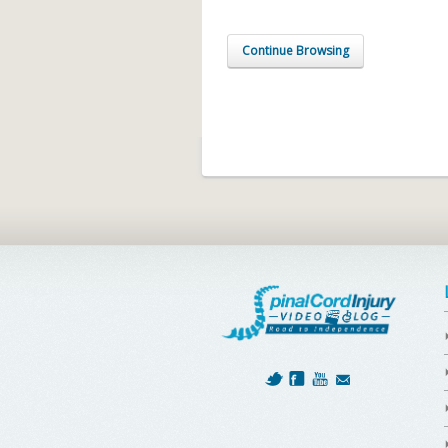
Continue Browsing