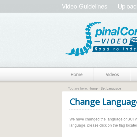
Video Guidelines
Upload
Home
Videos
You are here:
Home
› Set Language
Change Languag
We have changed the language of SCI Vide
language, please click on the flag located