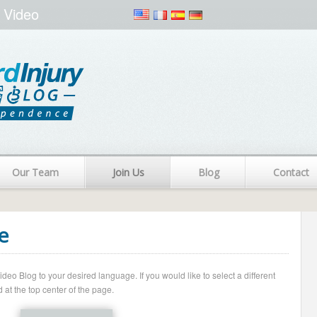
 Video
Our Team
Join Us
Blog
Contact
e
o Blog to your desired language. If you would like to select a different
 at the top center of the page.