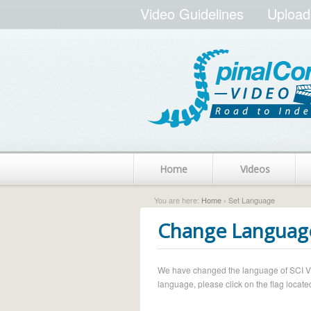
Video Guidelines
Upload
Home
Videos
You are here:
Home
› Set Language
Change Languag
We have changed the language of SCI Vide
language, please click on the flag located