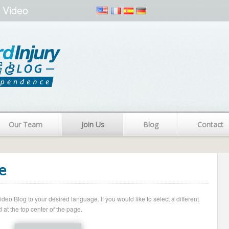
 Video
Our Team
Join Us
Blog
Contact
e
o Blog to your desired language. If you would like to select a different
 at the top center of the page.