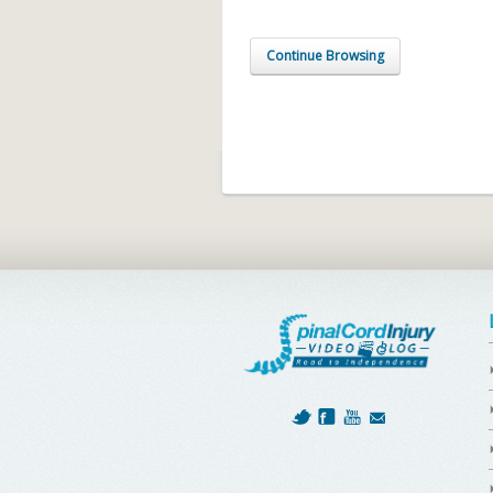
Continue Browsing