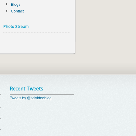
Blogs
Contact
Photo Stream
Recent Tweets
Tweets by @scivideoblog