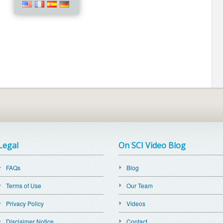
Legal
On SCI Video Blog
FAQs
Blog
Terms of Use
Our Team
Privacy Policy
Videos
Disclaimer Notice
Contact