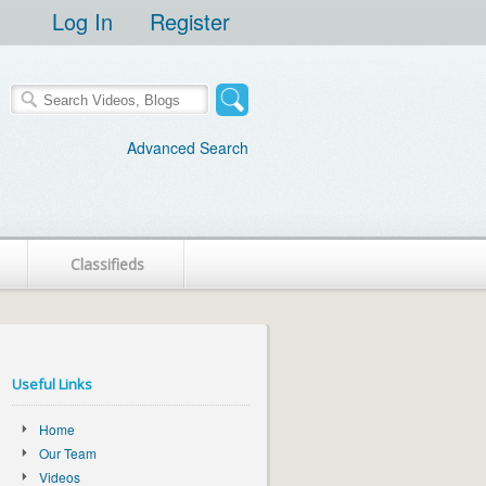
Log In
Register
Advanced Search
Classifieds
Useful Links
Home
Our Team
Videos