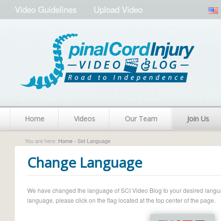
Video Guidelines
Upload Video
Home
Videos
Our Team
Join Us
You are here:
Home
› Set Language
Change Language
We have changed the language of SCI Video Blog to your desired language.
language, please click on the flag located at the top center of the page.