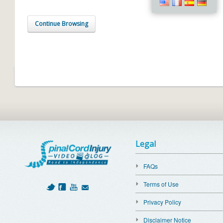
Continue Browsing
Legal
FAQs
Terms of Use
Privacy Policy
Disclaimer Notice