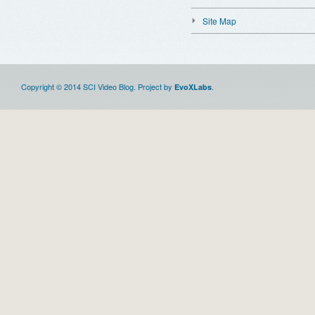
Site Map
Copyright © 2014 SCI Video Blog. Project by
.
EvoXLabs