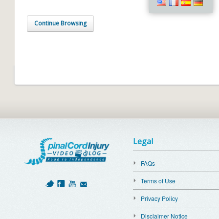
Continue Browsing
Legal
FAQs
Terms of Use
Privacy Policy
Disclaimer Notice