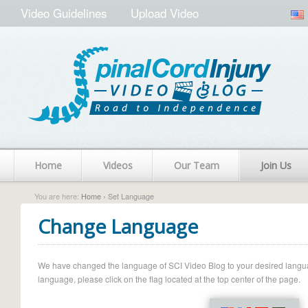
Video Guidelines
Upload Video
Home
Videos
Our Team
Join Us
You are here:
Home
› Set Language
Change Language
We have changed the language of SCI Video Blog to your desired language.
language, please click on the flag located at the top center of the page.