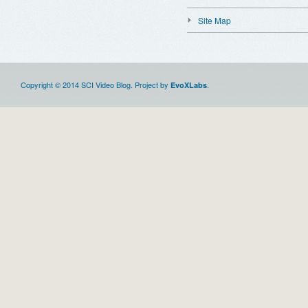
Site Map
Copyright © 2014 SCI Video Blog. Project by
.
EvoXLabs