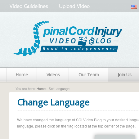
Video Guidelines
Upload Video
Home
Videos
Our Team
Join Us
You are here:
Home
› Set Language
Change Language
We have changed the language of SCI Video Blog to your desired language.
language, please click on the flag located at the top center of the page.