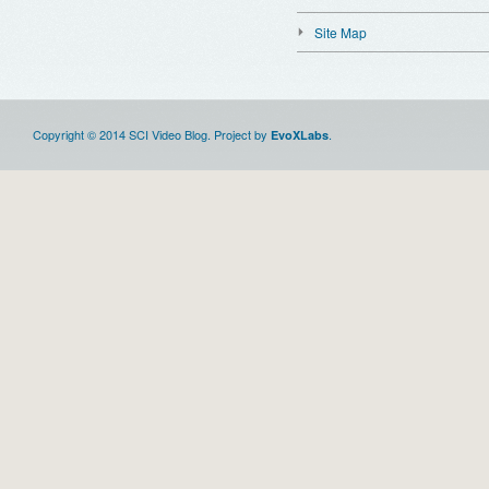
Site Map
Copyright © 2014 SCI Video Blog. Project by
.
EvoXLabs