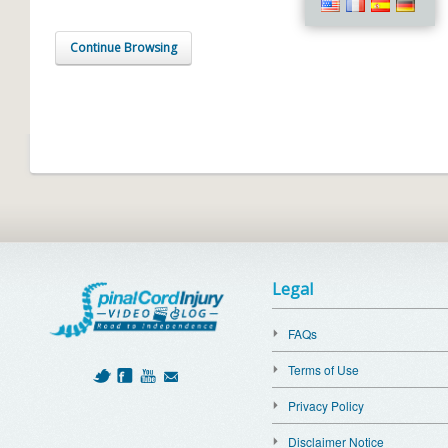
Continue Browsing
Legal
FAQs
Terms of Use
Privacy Policy
Disclaimer Notice