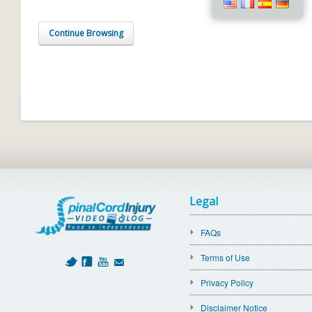
Continue Browsing
Legal
FAQs
Terms of Use
Privacy Policy
Disclaimer Notice