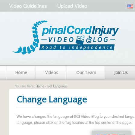
Video Guidelines
Upload Video
Home
Videos
Our Team
Join Us
You are here:
Home
› Set Language
Change Language
We have changed the language of SCI Video Blog to your desired language.
language, please click on the flag located at the top center of the page.