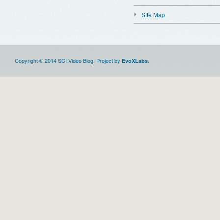
Site Map
Copyright © 2014 SCI Video Blog. Project by
.
EvoXLabs