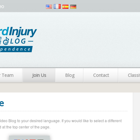
eo
r Team
Join Us
Blog
Contact
Classi
e
o Blog to your desired language. If you would like to select a different
 at the top center of the page.