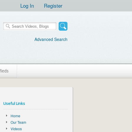
Log In
Register
Advanced Search
fieds
Useful Links
Home
Our Team
Videos