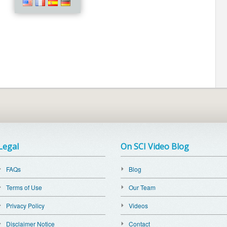
Legal
On SCI Video Blog
FAQs
Blog
Terms of Use
Our Team
Privacy Policy
Videos
Disclaimer Notice
Contact