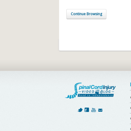
Continue Browsing