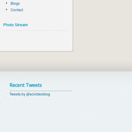
Blogs
Contact
Photo Stream
Recent Tweets
Tweets by @scivideoblog