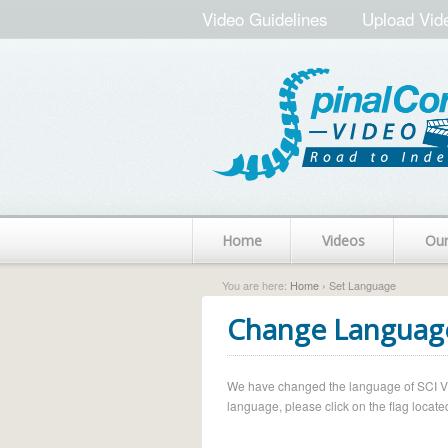
Video Guidelines
Upload Vid
Home
Videos
Ou
You are here:
Home
› Set Language
Change Languag
We have changed the language of SCI Vide
language, please click on the flag located