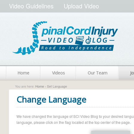
Video Guidelines
Upload Video
Home
Videos
Our Team
Jo
You are here:
Home
› Set Language
Change Language
We have changed the language of SCI Video Blog to your desired language.
language, please click on the flag located at the top center of the page.