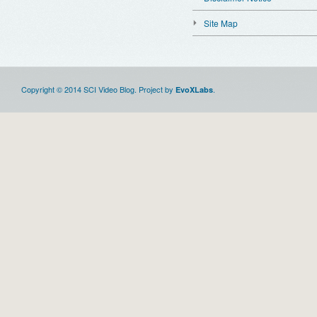
Site Map
Copyright © 2014 SCI Video Blog. Project by
.
EvoXLabs