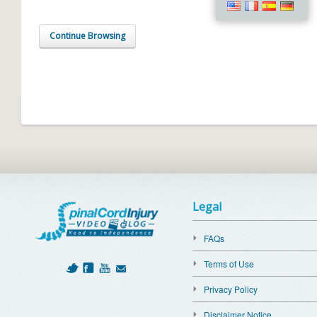
Continue Browsing
Legal
FAQs
Terms of Use
Privacy Policy
Disclaimer Notice