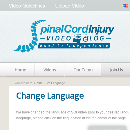
Video Guidelines
Upload Video
Home
Videos
Our Team
Join Us
You are here:
Home
› Set Language
Change Language
We have changed the language of SCI Video Blog to your desired language.
language, please click on the flag located at the top center of the page.