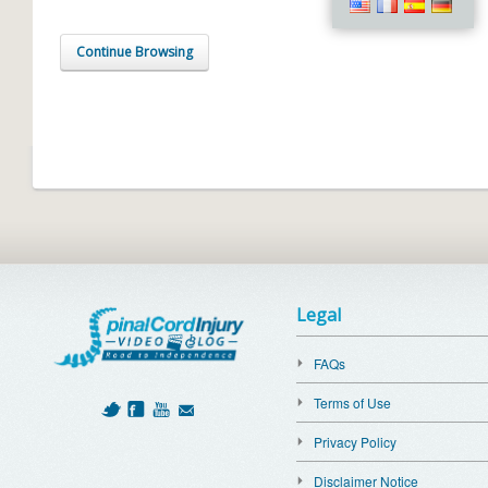
Continue Browsing
Legal
FAQs
Terms of Use
Privacy Policy
Disclaimer Notice