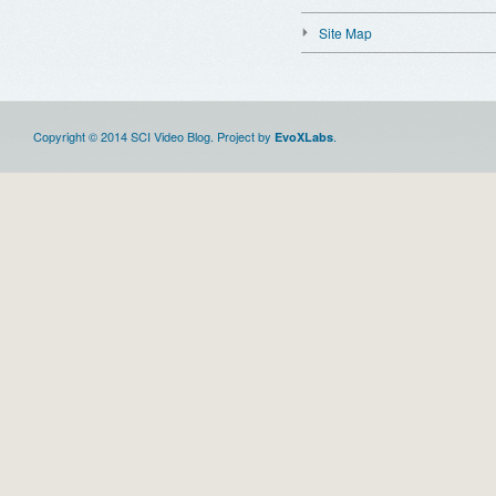
Site Map
Copyright © 2014 SCI Video Blog. Project by
.
EvoXLabs