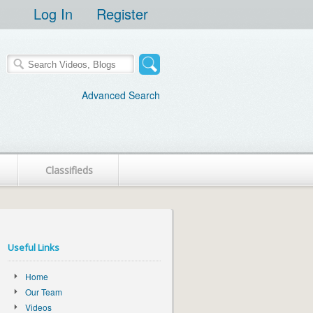
Log In
Register
Advanced Search
Classifieds
Useful Links
Home
Our Team
Videos