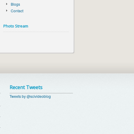
Blogs
Contact
Photo Stream
Recent Tweets
Tweets by @scivideoblog