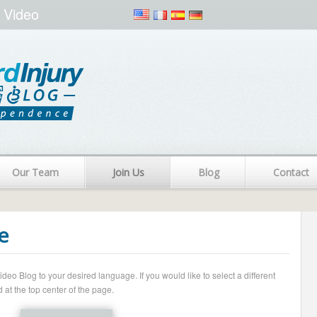
 Video
Our Team
Join Us
Blog
Contact
e
o Blog to your desired language. If you would like to select a different
 at the top center of the page.