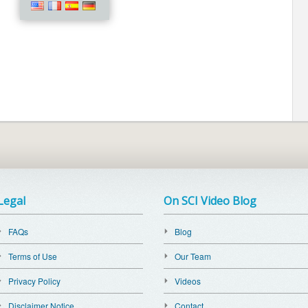
Legal
On SCI Video Blog
FAQs
Blog
Terms of Use
Our Team
Privacy Policy
Videos
Disclaimer Notice
Contact