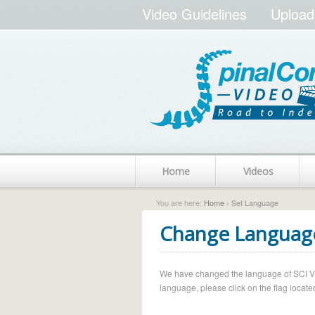
Video Guidelines
Upload
Home
Videos
You are here:
Home
› Set Language
Change Languag
We have changed the language of SCI Vide
language, please click on the flag located