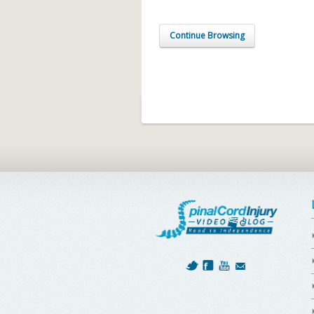
Continue Browsing