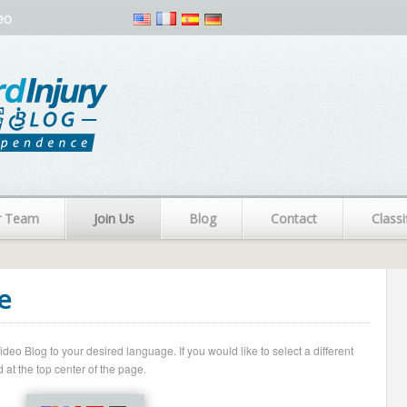
eo
r Team
Join Us
Blog
Contact
Classi
e
o Blog to your desired language. If you would like to select a different
 at the top center of the page.