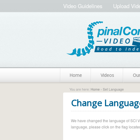
Video Guidelines
Upload Vid
Home
Videos
Ou
You are here:
Home
› Set Language
Change Languag
We have changed the language of SCI Vide
language, please click on the flag located