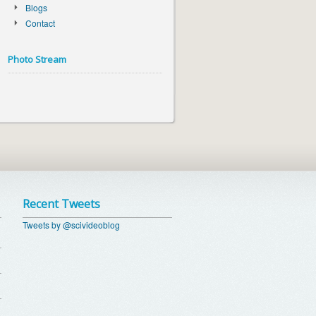
Blogs
Contact
Photo Stream
Recent Tweets
Tweets by @scivideoblog