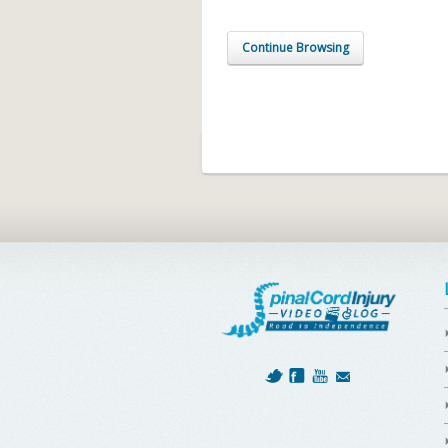
Continue Browsing