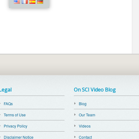
Legal
On SCI Video Blog
FAQs
Blog
Terms of Use
Our Team
Privacy Policy
Videos
Disclaimer Notice
Contact