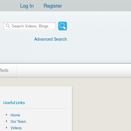
Log In
Register
Advanced Search
fieds
Useful Links
Home
Our Team
Videos