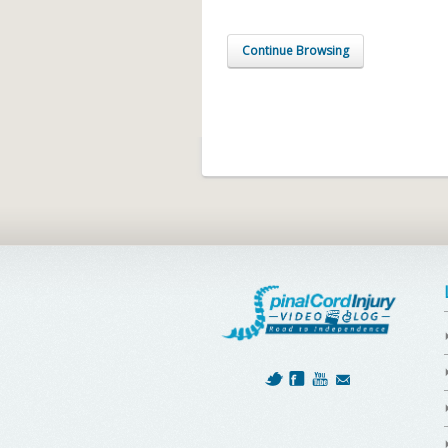
Continue Browsing