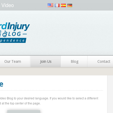
 Video
Our Team
Join Us
Blog
Contact
e
o Blog to your desired language. If you would like to select a different
 at the top center of the page.