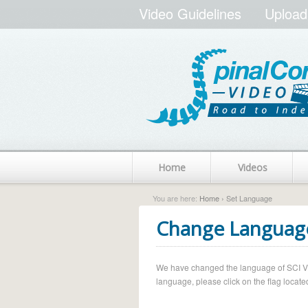
Video Guidelines
Upload
Home
Videos
You are here:
Home
› Set Language
Change Languag
We have changed the language of SCI Vide
language, please click on the flag located