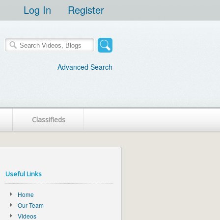
Log In
Register
Advanced Search
Classifieds
Useful Links
Home
Our Team
Videos