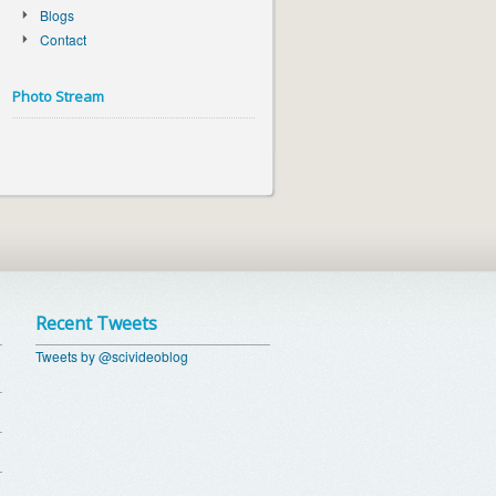
Blogs
Contact
Photo Stream
Recent Tweets
Tweets by @scivideoblog