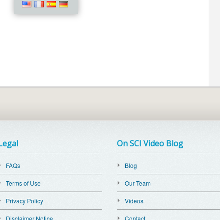
Legal
On SCI Video Blog
FAQs
Blog
Terms of Use
Our Team
Privacy Policy
Videos
Disclaimer Notice
Contact