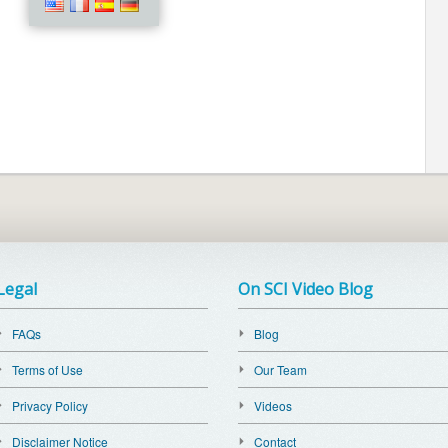
Legal
On SCI Video Blog
FAQs
Blog
Terms of Use
Our Team
Privacy Policy
Videos
Disclaimer Notice
Contact