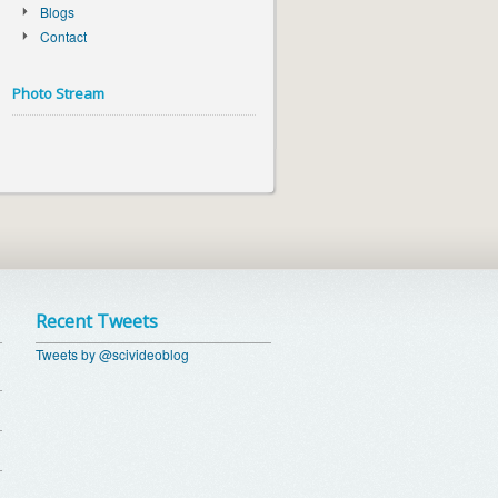
Blogs
Contact
Photo Stream
Recent Tweets
Tweets by @scivideoblog