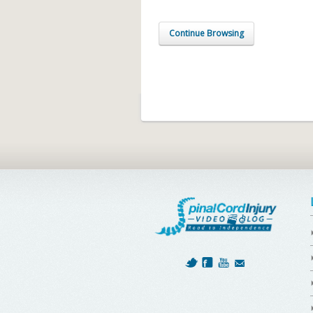
Continue Browsing