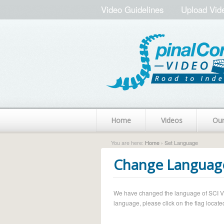
Video Guidelines
Upload Vid
Home
Videos
Ou
You are here:
Home
› Set Language
Change Languag
We have changed the language of SCI Vide
language, please click on the flag located