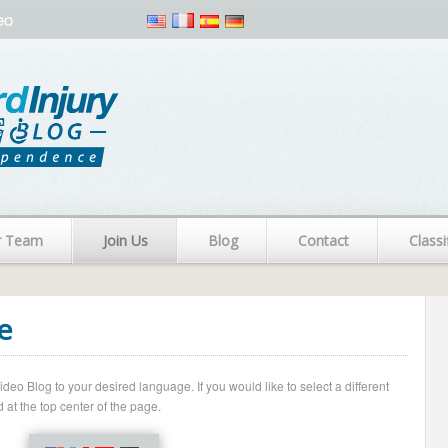
eo
r Team
Join Us
Blog
Contact
Classi
e
o Blog to your desired language. If you would like to select a different
 at the top center of the page.