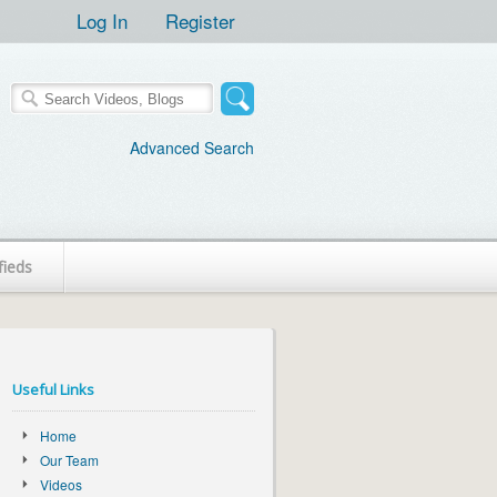
Log In
Register
Advanced Search
fieds
Useful Links
Home
Our Team
Videos