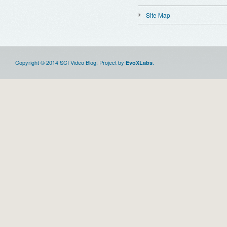
Site Map
Copyright © 2014 SCI Video Blog. Project by
.
EvoXLabs