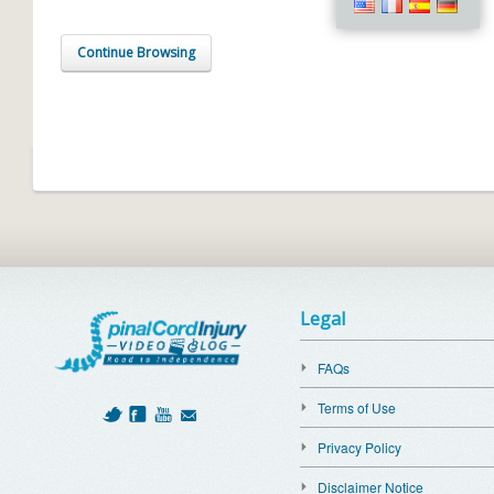
Continue Browsing
Legal
FAQs
Terms of Use
Privacy Policy
Disclaimer Notice