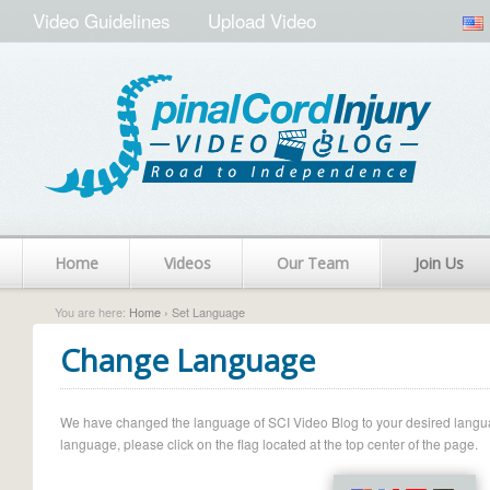
Video Guidelines
Upload Video
Home
Videos
Our Team
Join Us
You are here:
Home
› Set Language
Change Language
We have changed the language of SCI Video Blog to your desired language.
language, please click on the flag located at the top center of the page.