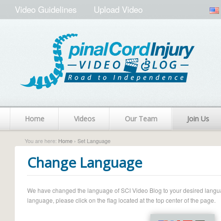
Video Guidelines
Upload Video
Home
Videos
Our Team
Join Us
You are here:
Home
› Set Language
Change Language
We have changed the language of SCI Video Blog to your desired language.
language, please click on the flag located at the top center of the page.