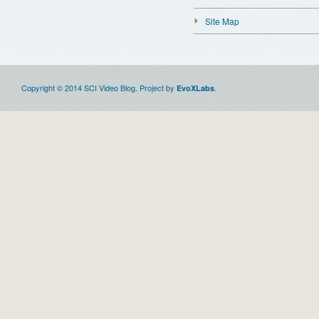
Site Map
Copyright © 2014 SCI Video Blog. Project by
.
EvoXLabs