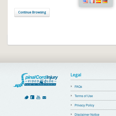
Continue Browsing
Legal
FAQs
Terms of Use
Privacy Policy
Disclaimer Notice