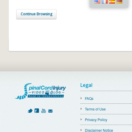
Continue Browsing
Legal
FAQs
Terms of Use
Privacy Policy
Disclaimer Notice