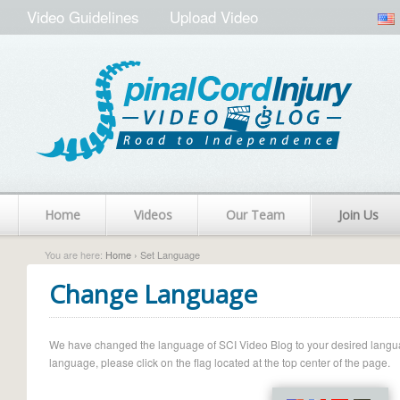
Video Guidelines
Upload Video
Home
Videos
Our Team
Join Us
You are here:
Home
› Set Language
Change Language
We have changed the language of SCI Video Blog to your desired language.
language, please click on the flag located at the top center of the page.