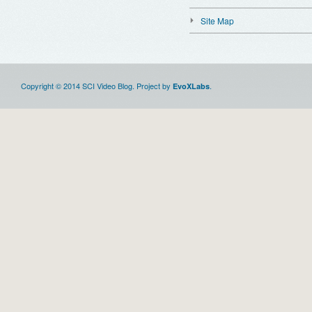
Site Map
Copyright © 2014 SCI Video Blog. Project by
.
EvoXLabs