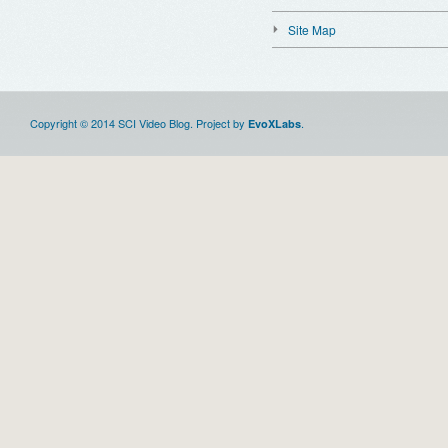
Site Map
Copyright © 2014 SCI Video Blog. Project by
.
EvoXLabs