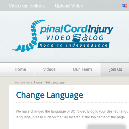
Video Guidelines
Upload Video
Home
Videos
Our Team
Join Us
You are here:
Home
› Set Language
Change Language
We have changed the language of SCI Video Blog to your desired language.
language, please click on the flag located at the top center of the page.