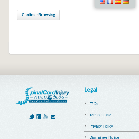
Continue Browsing
Legal
FAQs
Terms of Use
Privacy Policy
Disclaimer Notice