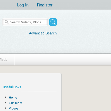
Log In
Register
Advanced Search
fieds
Useful Links
Home
Our Team
Videos