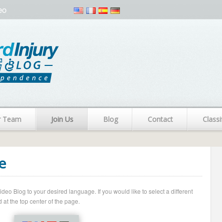
eo
r Team
Join Us
Blog
Contact
Classi
e
o Blog to your desired language. If you would like to select a different
 at the top center of the page.