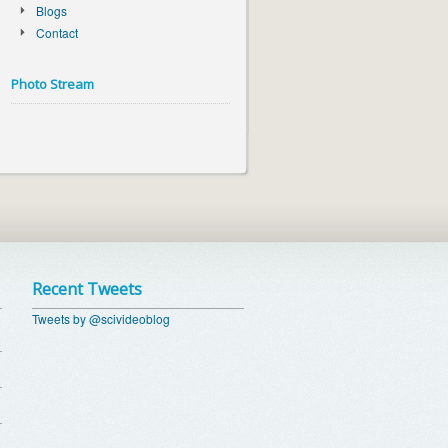
Blogs
Contact
Photo Stream
Recent Tweets
Tweets by @scivideoblog