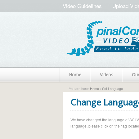
Video Guidelines
Upload Vid
Home
Videos
Ou
You are here:
Home
› Set Language
Change Languag
We have changed the language of SCI Vide
language, please click on the flag located