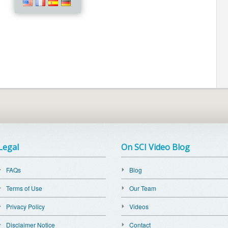
Legal
On SCI Video Blog
FAQs
Blog
Terms of Use
Our Team
Privacy Policy
Videos
Disclaimer Notice
Contact