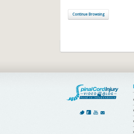
Continue Browsing