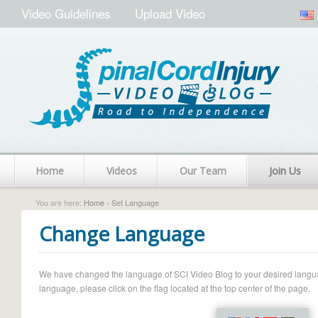
Video Guidelines
Upload Video
Home
Videos
Our Team
Join Us
You are here:
Home
› Set Language
Change Language
We have changed the language of SCI Video Blog to your desired language.
language, please click on the flag located at the top center of the page.