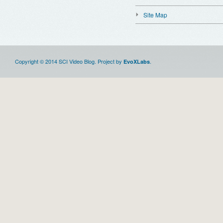
Site Map
Copyright © 2014 SCI Video Blog. Project by
.
EvoXLabs