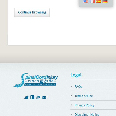
Continue Browsing
Legal
FAQs
Terms of Use
Privacy Policy
Disclaimer Notice