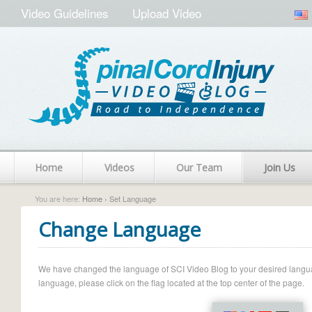
Video Guidelines
Upload Video
Home
Videos
Our Team
Join Us
You are here:
Home
› Set Language
Change Language
We have changed the language of SCI Video Blog to your desired language.
language, please click on the flag located at the top center of the page.