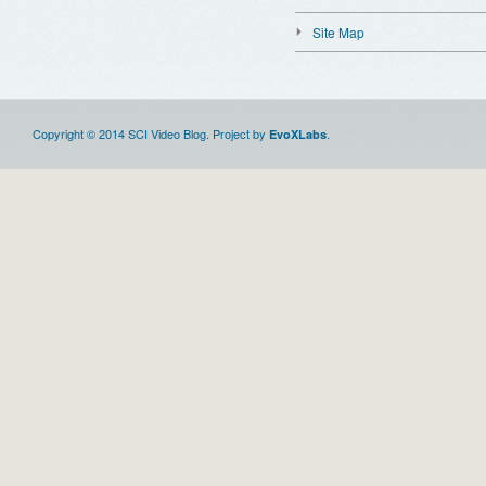
Site Map
Copyright © 2014 SCI Video Blog. Project by
.
EvoXLabs