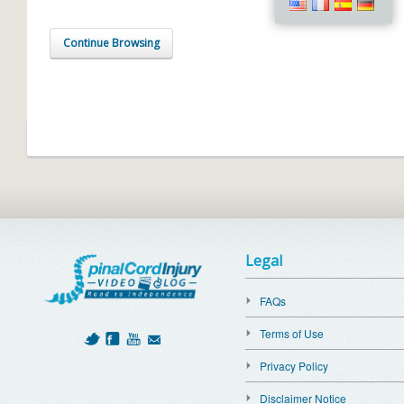
Continue Browsing
Legal
FAQs
Terms of Use
Privacy Policy
Disclaimer Notice