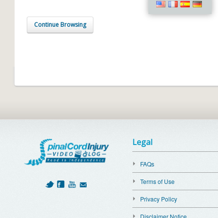
Continue Browsing
Legal
FAQs
Terms of Use
Privacy Policy
Disclaimer Notice