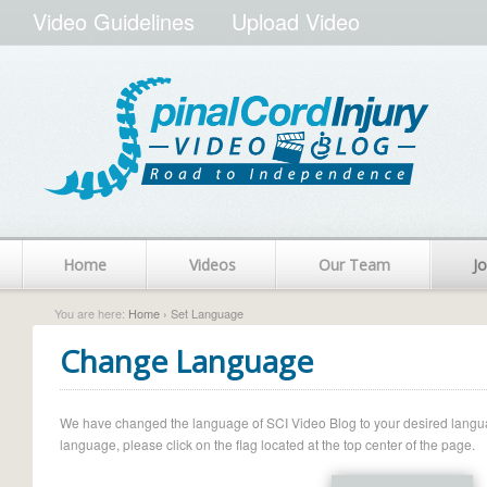
Video Guidelines
Upload Video
Home
Videos
Our Team
Jo
You are here:
Home
› Set Language
Change Language
We have changed the language of SCI Video Blog to your desired language.
language, please click on the flag located at the top center of the page.