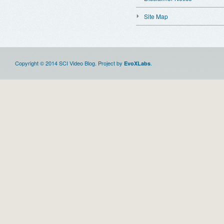
Site Map
Copyright © 2014 SCI Video Blog. Project by
.
EvoXLabs