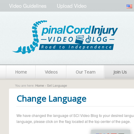
Video Guidelines
Upload Video
Home
Videos
Our Team
Join Us
You are here:
Home
› Set Language
Change Language
We have changed the language of SCI Video Blog to your desired language.
language, please click on the flag located at the top center of the page.