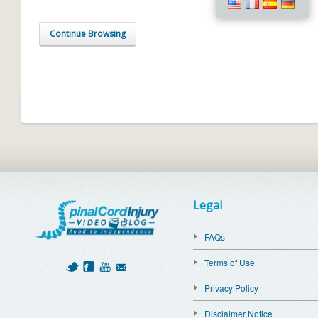
Continue Browsing
Legal
FAQs
Terms of Use
Privacy Policy
Disclaimer Notice