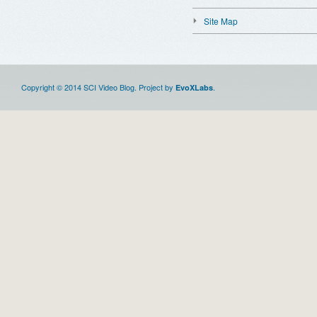
Site Map
Copyright © 2014 SCI Video Blog. Project by
.
EvoXLabs