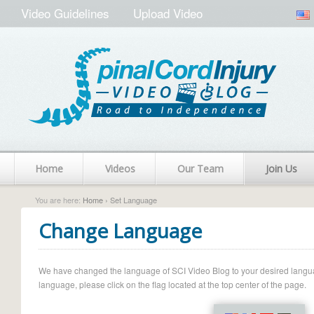
Video Guidelines
Upload Video
Home
Videos
Our Team
Join Us
You are here:
Home
› Set Language
Change Language
We have changed the language of SCI Video Blog to your desired language.
language, please click on the flag located at the top center of the page.