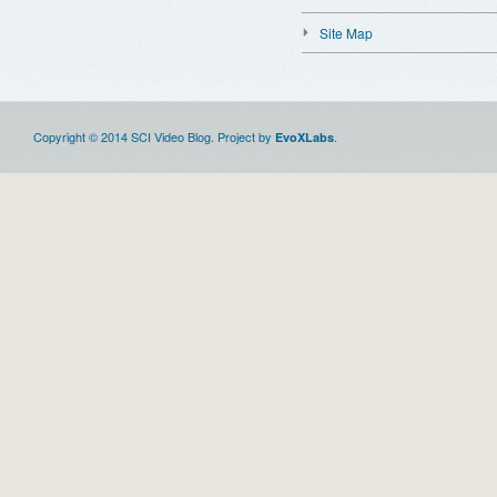
Site Map
Copyright © 2014 SCI Video Blog. Project by
.
EvoXLabs