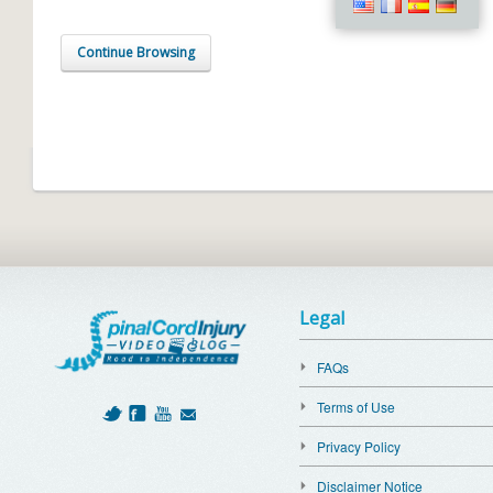
Continue Browsing
Legal
FAQs
Terms of Use
Privacy Policy
Disclaimer Notice