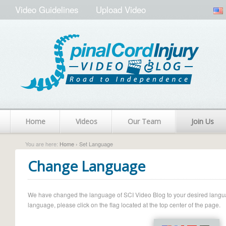
Video Guidelines
Upload Video
Home
Videos
Our Team
Join Us
You are here:
Home
› Set Language
Change Language
We have changed the language of SCI Video Blog to your desired language.
language, please click on the flag located at the top center of the page.