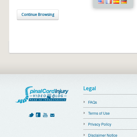
Continue Browsing
Legal
FAQs
Terms of Use
Privacy Policy
Disclaimer Notice