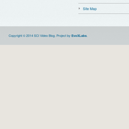
Site Map
Copyright © 2014 SCI Video Blog. Project by
.
EvoXLabs