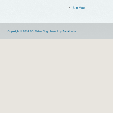
Site Map
Copyright © 2014 SCI Video Blog. Project by
.
EvoXLabs