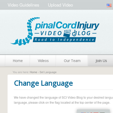
Video Guidelines
Upload Video
Home
Videos
Our Team
Join Us
You are here:
Home
› Set Language
Change Language
We have changed the language of SCI Video Blog to your desired language.
language, please click on the flag located at the top center of the page.