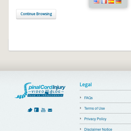
Continue Browsing
Legal
FAQs
Terms of Use
Privacy Policy
Disclaimer Notice