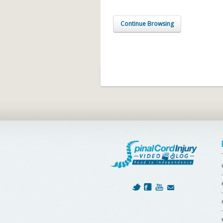
Continue Browsing