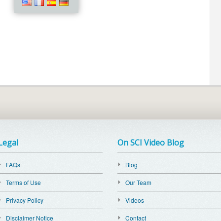
Legal
On SCI Video Blog
FAQs
Blog
Terms of Use
Our Team
Privacy Policy
Videos
Disclaimer Notice
Contact