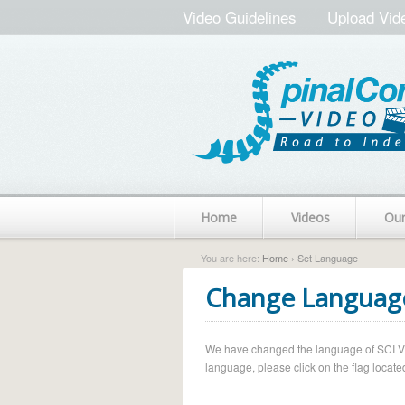
Video Guidelines
Upload Vid
Home
Videos
Ou
You are here:
Home
› Set Language
Change Languag
We have changed the language of SCI Vide
language, please click on the flag located