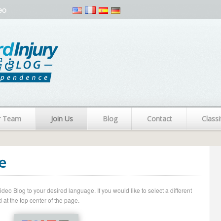
eo
r Team
Join Us
Blog
Contact
Classi
e
o Blog to your desired language. If you would like to select a different
 at the top center of the page.