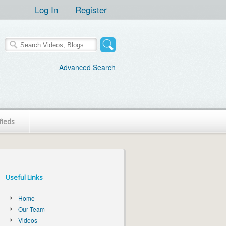
Log In
Register
Advanced Search
fieds
Useful Links
Home
Our Team
Videos