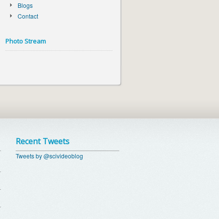
Blogs
Contact
Photo Stream
Recent Tweets
Tweets by @scivideoblog