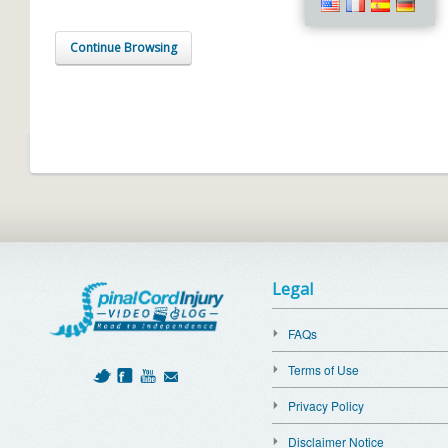
Continue Browsing
Legal
FAQs
Terms of Use
Privacy Policy
Disclaimer Notice