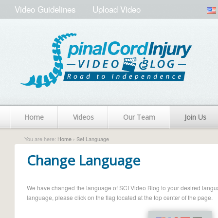
Video Guidelines
Upload Video
Home
Videos
Our Team
Join Us
You are here:
Home
› Set Language
Change Language
We have changed the language of SCI Video Blog to your desired language.
language, please click on the flag located at the top center of the page.