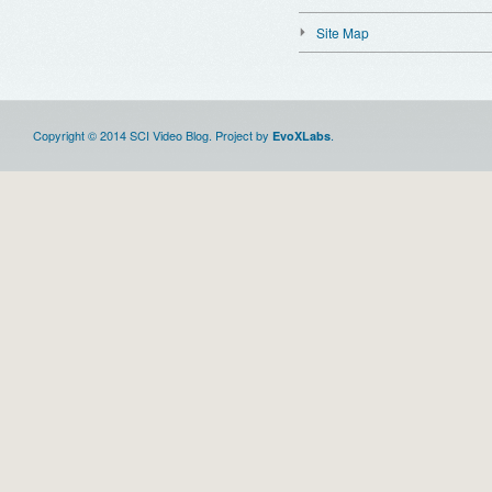
Site Map
Copyright © 2014 SCI Video Blog. Project by
.
EvoXLabs