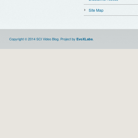
Site Map
Copyright © 2014 SCI Video Blog. Project by
.
EvoXLabs