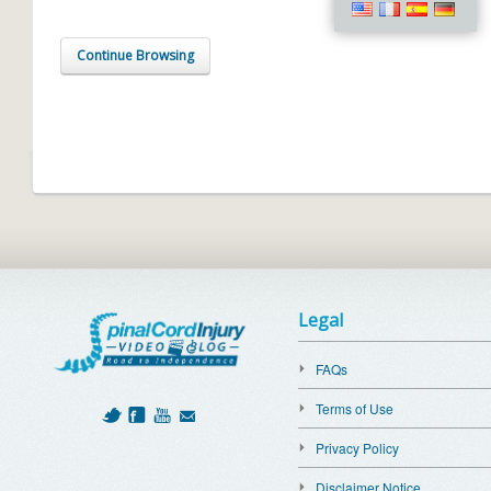
Continue Browsing
Legal
FAQs
Terms of Use
Privacy Policy
Disclaimer Notice