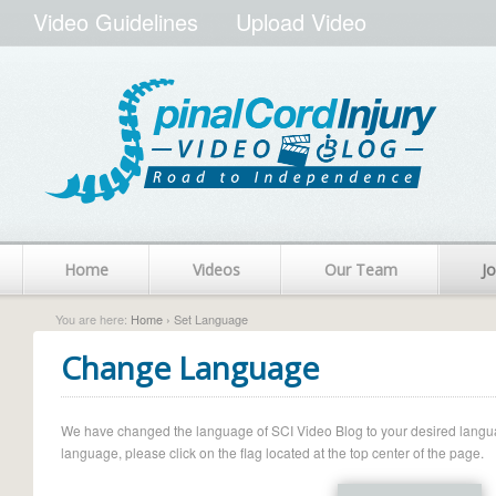
Video Guidelines
Upload Video
Home
Videos
Our Team
Jo
You are here:
Home
› Set Language
Change Language
We have changed the language of SCI Video Blog to your desired language.
language, please click on the flag located at the top center of the page.