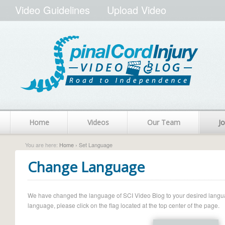
Video Guidelines
Upload Video
Home
Videos
Our Team
Jo
You are here:
Home
› Set Language
Change Language
We have changed the language of SCI Video Blog to your desired language.
language, please click on the flag located at the top center of the page.