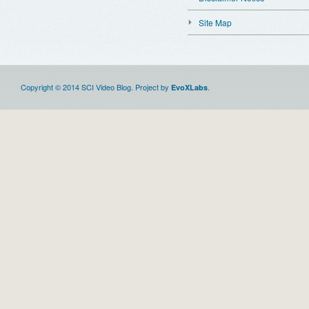
Site Map
Copyright © 2014 SCI Video Blog. Project by
.
EvoXLabs