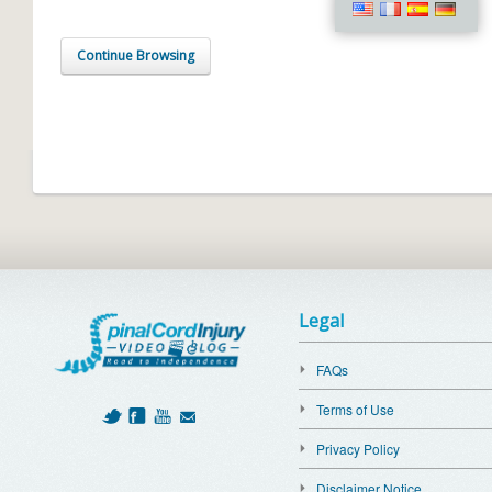
Continue Browsing
Legal
FAQs
Terms of Use
Privacy Policy
Disclaimer Notice