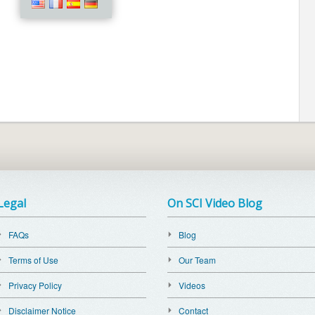
Legal
On SCI Video Blog
FAQs
Blog
Terms of Use
Our Team
Privacy Policy
Videos
Disclaimer Notice
Contact