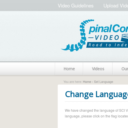
Video Guidelines
Upload Vid
Home
Videos
Ou
You are here:
Home
› Set Language
Change Languag
We have changed the language of SCI Vide
language, please click on the flag located