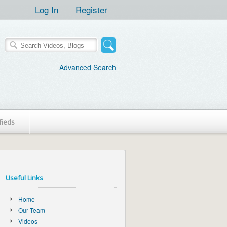
Log In
Register
Advanced Search
fieds
Useful Links
Home
Our Team
Videos