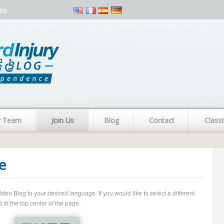
eo
r Team
Join Us
Blog
Contact
Classi
e
o Blog to your desired language. If you would like to select a different
 at the top center of the page.