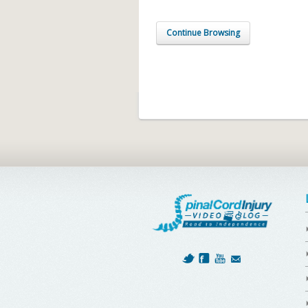
Continue Browsing