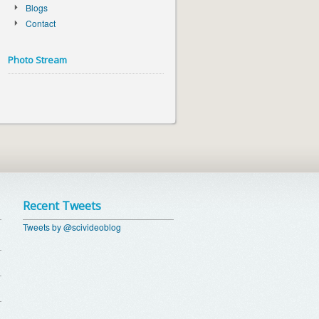
Blogs
Contact
Photo Stream
Recent Tweets
Tweets by @scivideoblog