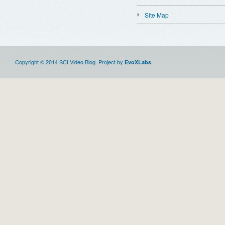
Site Map
Copyright © 2014 SCI Video Blog. Project by
.
EvoXLabs