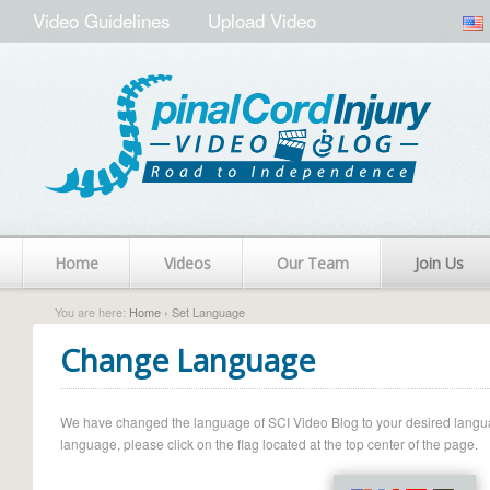
Video Guidelines
Upload Video
Home
Videos
Our Team
Join Us
You are here:
Home
› Set Language
Change Language
We have changed the language of SCI Video Blog to your desired language.
language, please click on the flag located at the top center of the page.