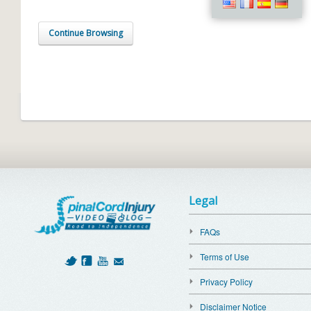
Continue Browsing
Legal
FAQs
Terms of Use
Privacy Policy
Disclaimer Notice