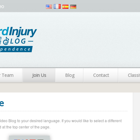
eo
r Team
Join Us
Blog
Contact
Classi
e
o Blog to your desired language. If you would like to select a different
 at the top center of the page.