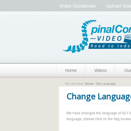
Video Guidelines
Upload Vid
Home
Videos
Ou
You are here:
Home
› Set Language
Change Languag
We have changed the language of SCI Vide
language, please click on the flag located