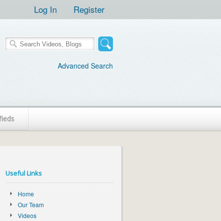
Log In
Register
Advanced Search
fieds
Useful Links
Home
Our Team
Videos