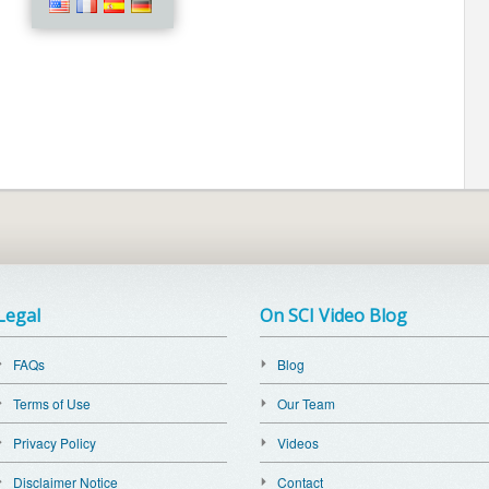
Legal
On SCI Video Blog
FAQs
Blog
Terms of Use
Our Team
Privacy Policy
Videos
Disclaimer Notice
Contact