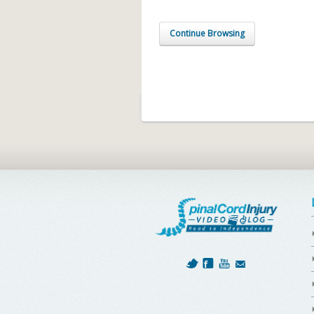
Continue Browsing