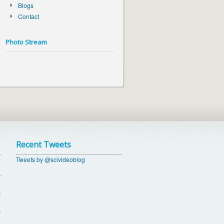
Blogs
Contact
Photo Stream
Recent Tweets
Tweets by @scivideoblog